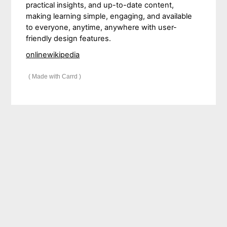
practical insights, and up-to-date content,
making learning simple, engaging, and available
to everyone, anytime, anywhere with user-
friendly design features.
onlinewikipedia
Made with Carrd