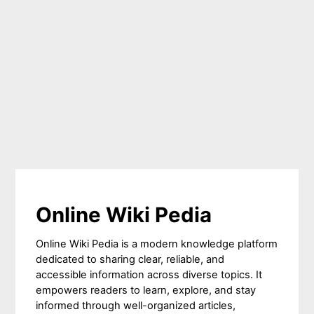
Online Wiki Pedia
Online Wiki Pedia is a modern knowledge platform
dedicated to sharing clear, reliable, and
accessible information across diverse topics. It
empowers readers to learn, explore, and stay
informed through well-organized articles,